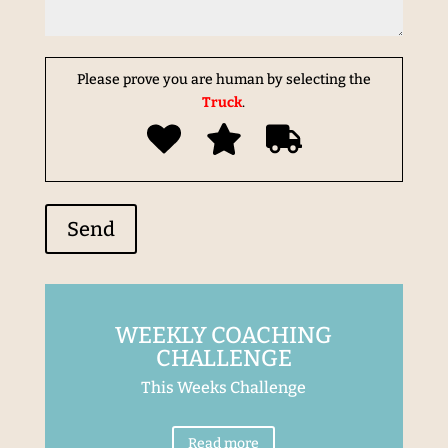
Please prove you are human by selecting the
Truck
.
WEEKLY COACHING
CHALLENGE
This Weeks Challenge
Read more