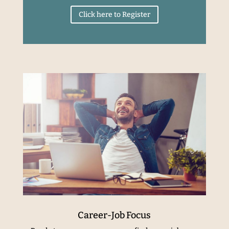
Click here to Register
Career-Job Focus