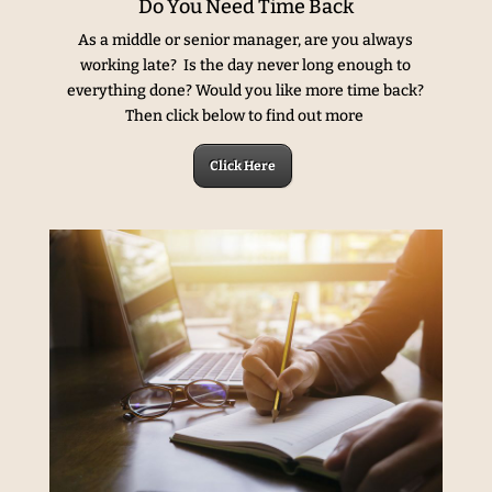
Do You Need Time Back
As a middle or senior manager, are you always
working late? Is the day never long enough to
everything done? Would you like more time back?
Then click below to find out more
Click Here