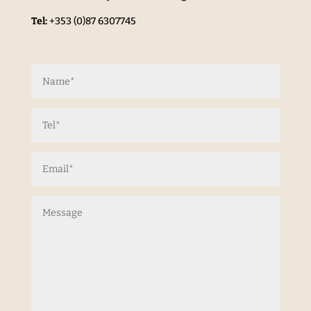
Tel:
+353 (0)87 6307745