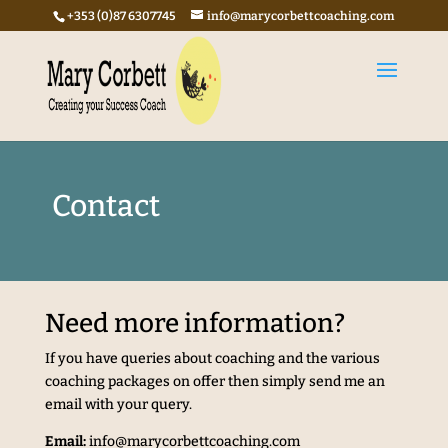
+353 (0)87 6307745
info@marycorbettcoaching.com
Contact
Need more information?
If you have queries about coaching and the various
coaching packages on offer then simply send me an
email with your query.
Email:
info@marycorbettcoaching.com