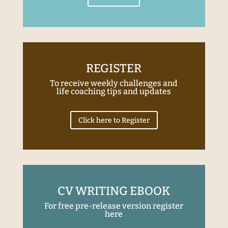
REGISTER
To receive weekly challenges and
life coaching tips and updates
Click here to Register
CV WRITING EBOOK
For free pre-release version register
here