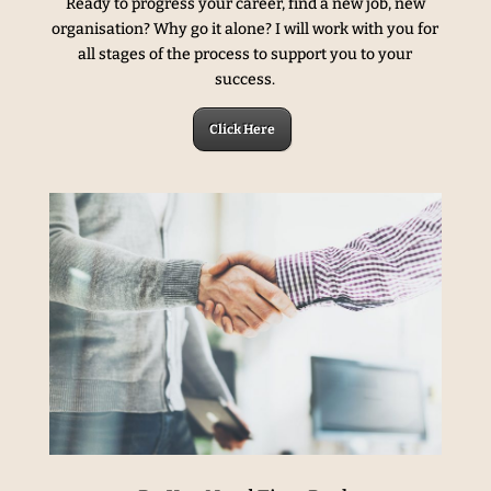
Ready to progress your career, find a new job, new
organisation? Why go it alone? I will work with you for
all stages of the process to support you to your
success.
Click Here