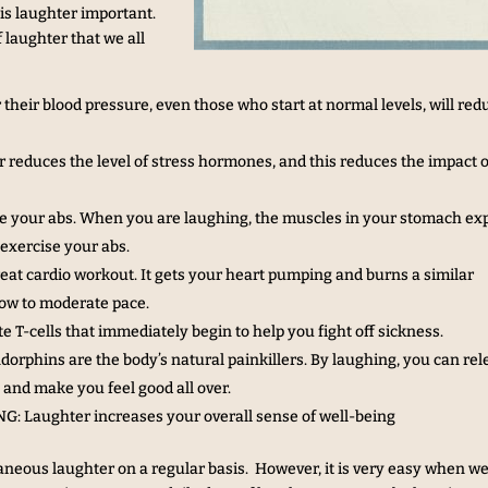
is laughter important.
 laughter that we all
ir blood pressure, even those who start at normal levels, will red
uces the level of stress hormones, and this reduces the impact 
 your abs. When you are laughing, the muscles in your stomach e
 exercise your abs.
 cardio workout. It gets your heart pumping and burns a similar
low to moderate pace.
T-cells that immediately begin to help you fight off sickness.
ins are the body’s natural painkillers. By laughing, you can rel
and make you feel good all over.
aughter increases your overall sense of well-being
aneous laughter on a regular basis. However, it is very easy when we