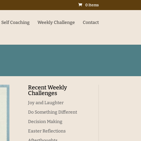
0 Items
Self Coaching
Weekly Challenge
Contact
Recent Weekly
Challenges
Joy and Laughter
Do Something Different
Decision Making
Easter Reflections
Afterthoughts