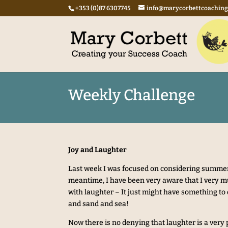
+353 (0)87 6307745
info@marycorbettcoachin
Weekly Challenge
Joy and Laughter
Last week I was focused on considering summer
meantime, I have been very aware that I very
with laughter – It just might have something to 
and sand and sea!
Now there is no denying that laughter is a very p