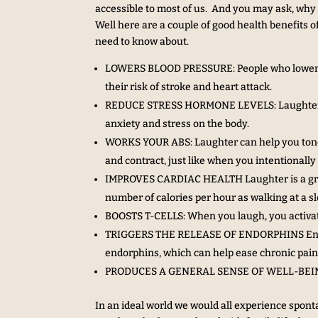
accessible to most of us. And you may ask, why 
Well here are a couple of good health benefits of
need to know about.
LOWERS BLOOD PRESSURE: People who lower the
their risk of stroke and heart attack.
REDUCE STRESS HORMONE LEVELS: Laughter red
anxiety and stress on the body.
WORKS YOUR ABS: Laughter can help you tone
and contract, just like when you intentionally
IMPROVES CARDIAC HEALTH Laughter is a great
number of calories per hour as walking at a s
BOOSTS T-CELLS: When you laugh, you activate 
TRIGGERS THE RELEASE OF ENDORPHINS Endorph
endorphins, which can help ease chronic pain 
PRODUCES A GENERAL SENSE OF WELL-BEING: L
In an ideal world we would all experience spont