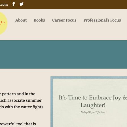
g.com
About
Books
Career Focus
Professional’s Focus
 pattern and in the
 much associate summer
do with the water fights
owerful tool that is