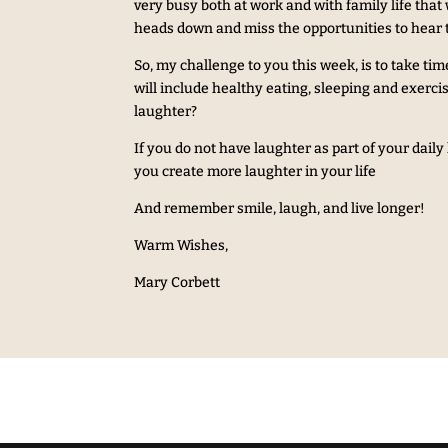
very busy both at work and with family life tha
heads down and miss the opportunities to hear 
So, my challenge to you this week, is to take tim
will include healthy eating, sleeping and exerc
laughter?
If you do not have laughter as part of your dail
you create more laughter in your life
And remember smile, laugh, and live longer!
Warm Wishes,
Mary Corbett