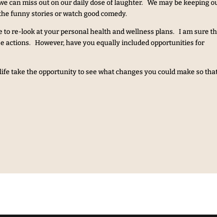
t we can miss out on our daily dose of laughter. We may be keeping o
the funny stories or watch good comedy.
e to re-look at your personal health and wellness plans. I am sure tha
ise actions. However, have you equally included opportunities for
y life take the opportunity to see what changes you could make so tha