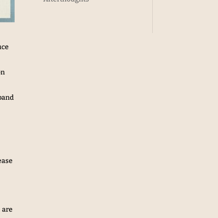
uce
on
xpand
ease
 are