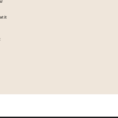
ur
t it
t